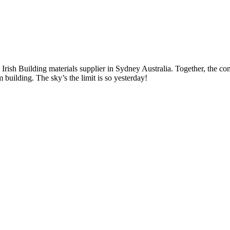
Irish Building materials supplier in Sydney Australia. Together, the co
uilding. The sky’s the limit is so yesterday!