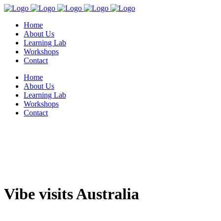
Home
About Us
Learning Lab
Workshops
Contact
Home
About Us
Learning Lab
Workshops
Contact
Vibe visits Australia