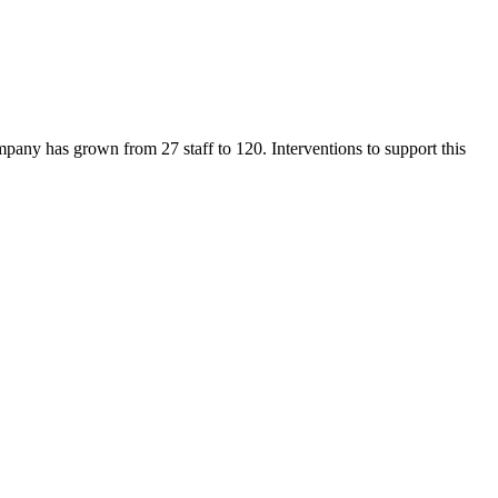
mpany has grown from 27 staff to 120. Interventions to support this