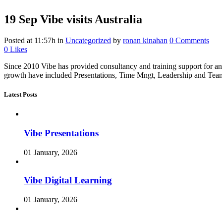
19 Sep
Vibe visits Australia
Posted at 11:57h
in
Uncategorized
by
ronan kinahan
0 Comments
0
Likes
Since 2010 Vibe has provided consultancy and training support for an 
growth have included Presentations, Time Mngt, Leadership and Team b
Latest Posts
Vibe Presentations
01 January, 2026
Vibe Digital Learning
01 January, 2026