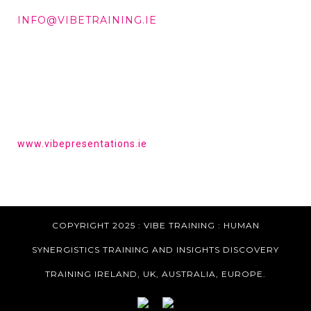
DD +353 87 288 9506
INFO@VIBETRAINING.IE
HAVE YOU HEARD OF VIBE PRESENTATIONS?
Get the tools to give a powerful presentation.
www.vibepresentations.ie
COPYRIGHT 2025 : VIBE TRAINING :
HUMAN
SYNERGISTICS TRAINING AND INSIGHTS DISCOVERY
TRAINING IRELAND, UK, AUSTRALIA, EUROPE.