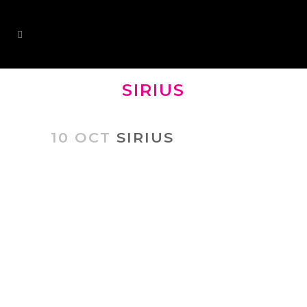
SIRIUS
10 OCT
SIRIUS