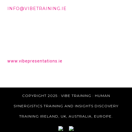
DD +353 87 288 9506
INFO@VIBETRAINING.IE
HAVE YOU HEARD OF VIBE PRESENTATIONS?
Get the tools to give a powerful presentation.
www.vibepresentations.ie
COPYRIGHT 2025 : VIBE TRAINING :
HUMAN
SYNERGISTICS TRAINING AND INSIGHTS DISCOVERY
TRAINING IRELAND, UK, AUSTRALIA, EUROPE.