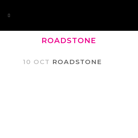
ROADSTONE
10 OCT
ROADSTONE