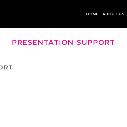
HOME
ABOUT US
PRESENTATION-SUPPORT
ORT