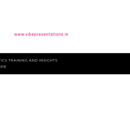
HAVE YOU HEARD OF VIBE
PRESENTATIONS?
Get the tools to give a powerful presentation.
www.vibepresentations.ie
ICS TRAINING AND INSIGHTS
OPE.