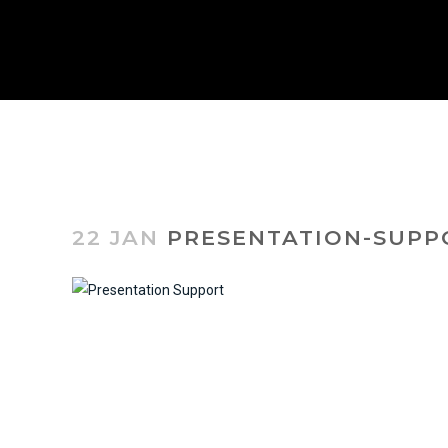
22 JAN
PRESENTATION-SUPP