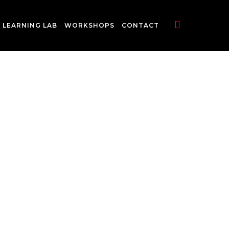
LEARNING LAB
WORKSHOPS
CONTACT