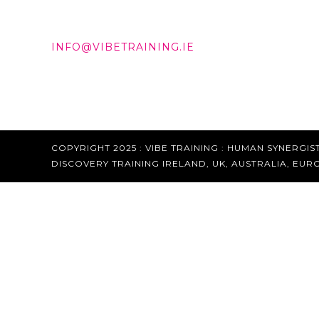
DD +353 87 288 9506
INFO@VIBETRAINING.IE
COPYRIGHT 2025 : VIBE TRAINING :
HUMAN SYNERGIST
DISCOVERY TRAINING IRELAND, UK, AUSTRALIA, EUR