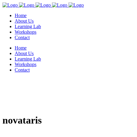
Home
About Us
Learning Lab
Workshops
Contact
Home
About Us
Learning Lab
Workshops
Contact
novataris