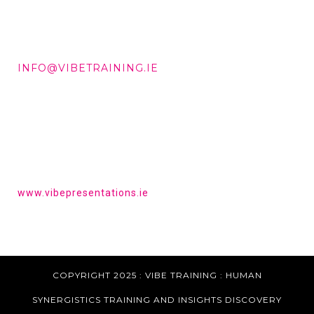
DD +353 87 288 9506
INFO@VIBETRAINING.IE
HAVE YOU HEARD OF VIBE PRESENTATIONS?
Get the tools to give a powerful presentation.
www.vibepresentations.ie
COPYRIGHT 2025 : VIBE TRAINING :
HUMAN
SYNERGISTICS TRAINING AND INSIGHTS DISCOVERY