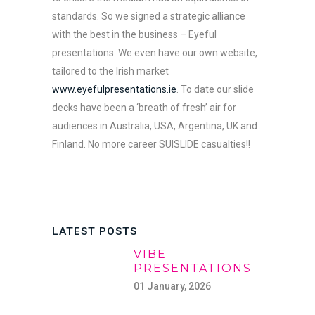
standards. So we signed a strategic alliance
with the best in the business – Eyeful
presentations. We even have our own website,
tailored to the Irish market
www.eyefulpresentations.ie
. To date our slide
decks have been a ‘breath of fresh’ air for
audiences in Australia, USA, Argentina, UK and
Finland. No more career SUISLIDE casualties!!
LATEST POSTS
VIBE
PRESENTATIONS
01 January, 2026