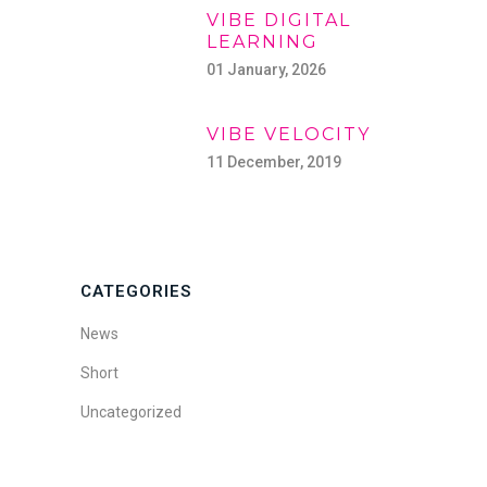
VIBE DIGITAL
LEARNING
01 January, 2026
VIBE VELOCITY
11 December, 2019
CATEGORIES
News
Short
Uncategorized