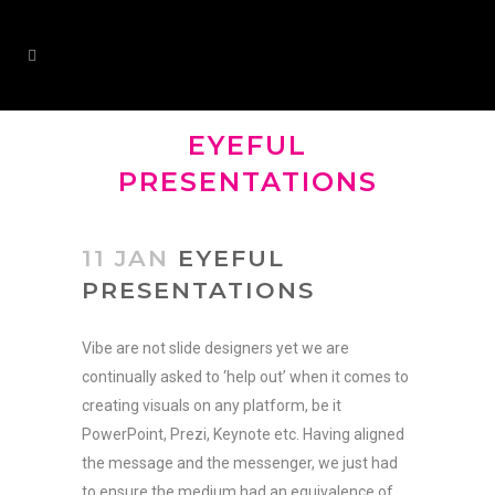
EYEFUL
PRESENTATIONS
11 JAN
EYEFUL
PRESENTATIONS
Vibe are not slide designers yet we are
continually asked to ‘help out’ when it comes to
creating visuals on any platform, be it
PowerPoint, Prezi, Keynote etc. Having aligned
the message and the messenger, we just had
to ensure the medium had an equivalence of