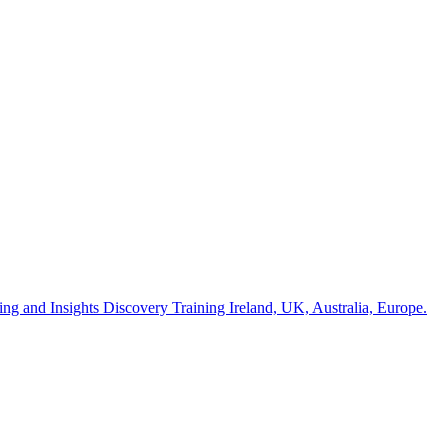
ng and Insights Discovery Training Ireland, UK, Australia, Europe.