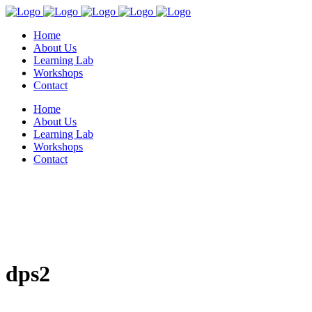
Home
About Us
Learning Lab
Workshops
Contact
Home
About Us
Learning Lab
Workshops
Contact
dps2