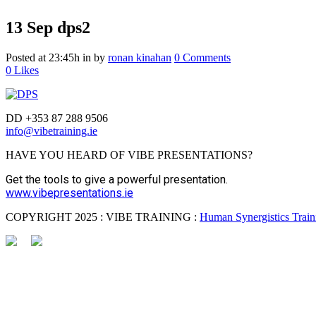
13 Sep
dps2
Posted at 23:45h
in
by
ronan kinahan
0 Comments
0
Likes
DD +353 87 288 9506
info@vibetraining.ie
HAVE YOU HEARD OF VIBE PRESENTATIONS?
Get the tools to give a powerful presentation.
www.vibepresentations.ie
COPYRIGHT 2025 : VIBE TRAINING :
Human Synergistics Traini