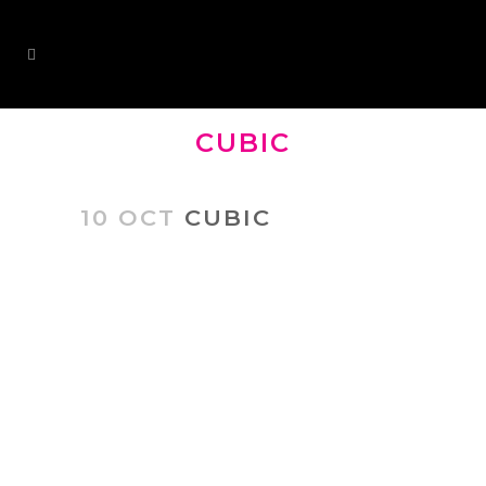
CUBIC
10 OCT
CUBIC