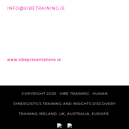
DD +353 87 288 9506
INFO@VIBETRAINING.IE
HAVE YOU HEARD OF VIBE PRESENTATIONS?
Get the tools to give a powerful presentation.
www.vibepresentations.ie
COPYRIGHT 2025 : VIBE TRAINING :
HUMAN
SYNERGISTICS TRAINING AND INSIGHTS DISCOVERY
TRAINING IRELAND, UK, AUSTRALIA, EUROPE.