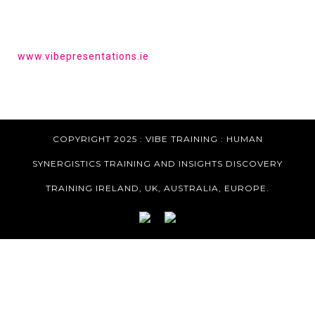
HAVE YOU HEARD OF VIBE PRESENTATIONS?
Get the tools to give a powerful presentation.
www.vibepresentations.ie
COPYRIGHT 2025 : VIBE TRAINING :
HUMAN
SYNERGISTICS TRAINING AND INSIGHTS DISCOVERY
TRAINING IRELAND, UK, AUSTRALIA, EUROPE.