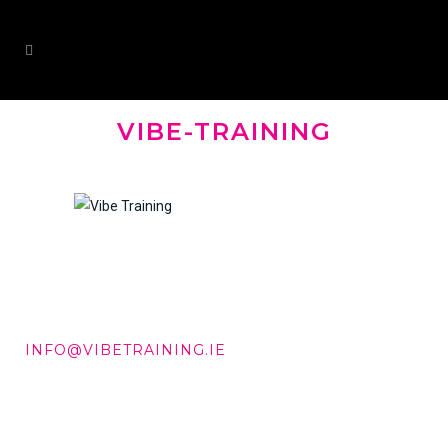
VIBE-TRAINING
DD +353 87 288 9506
INFO@VIBETRAINING.IE