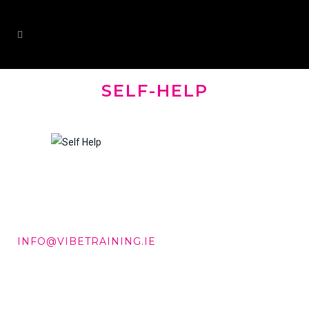
SELF-HELP
DD +353 87 288 9506
INFO@VIBETRAINING.IE