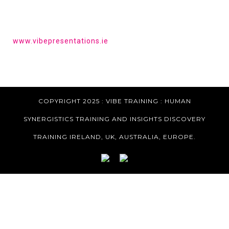
HAVE YOU HEARD OF VIBE PRESENTATIONS?
Get the tools to give a powerful presentation.
www.vibepresentations.ie
COPYRIGHT 2025 : VIBE TRAINING :
HUMAN
SYNERGISTICS TRAINING AND INSIGHTS DISCOVERY
TRAINING IRELAND, UK, AUSTRALIA, EUROPE.