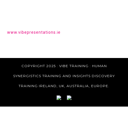
HAVE YOU HEARD OF VIBE PRESENTATIONS?
Get the tools to give a powerful presentation.
www.vibepresentations.ie
COPYRIGHT 2025 : VIBE TRAINING :
HUMAN
SYNERGISTICS TRAINING AND INSIGHTS DISCOVERY
TRAINING IRELAND, UK, AUSTRALIA, EUROPE.