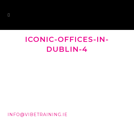
ICONIC-OFFICES-IN-
DUBLIN-4
DD +353 87 288 9506
INFO@VIBETRAINING.IE